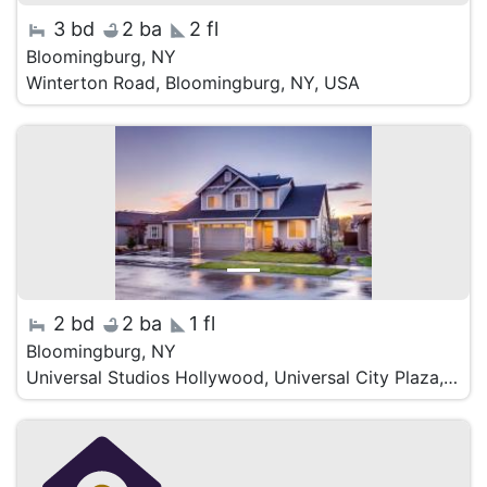
3 bd
2 ba
2 fl
Bloomingburg, NY
Winterton Road, Bloomingburg, NY, USA
2 bd
2 ba
1 fl
Bloomingburg, NY
Universal Studios Hollywood, Universal City Plaza, Universal City, CA, USA