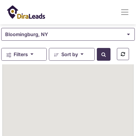
Bloomingburg, NY
Filters
Sort by