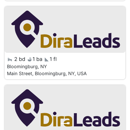
2 bd
1 ba
1 fl
Bloomingburg, NY
Main Street, Bloomingburg, NY, USA