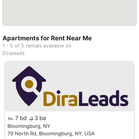
Apartments for Rent Near Me
1 - 5 of 5
rentals available on
Diraleads
7 bd
3 ba
Bloomingburg, NY
79 North Rd, Bloomingburg, NY, USA