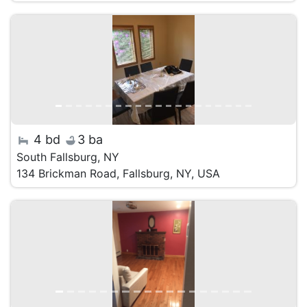
4 bd
3 ba
South Fallsburg, NY
134 Brickman Road, Fallsburg, NY, USA