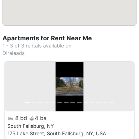
Apartments for Rent Near Me
1 - 3 of 3
rentals available on
Diraleads
8 bd
4 ba
South Fallsburg, NY
175 Lake Street, South Fallsburg, NY, USA