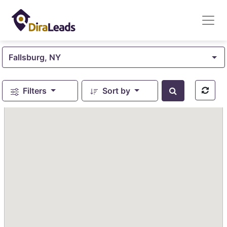
Fallsburg, NY
Filters
Sort by