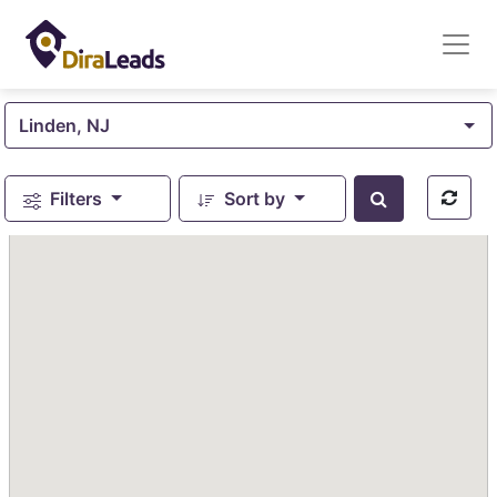
Linden, NJ
Filters
Sort by