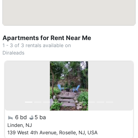
Apartments for Rent Near Me
1 - 3 of 3
rentals available on
Diraleads
6 bd
5 ba
Linden, NJ
139 West 4th Avenue, Roselle, NJ, USA