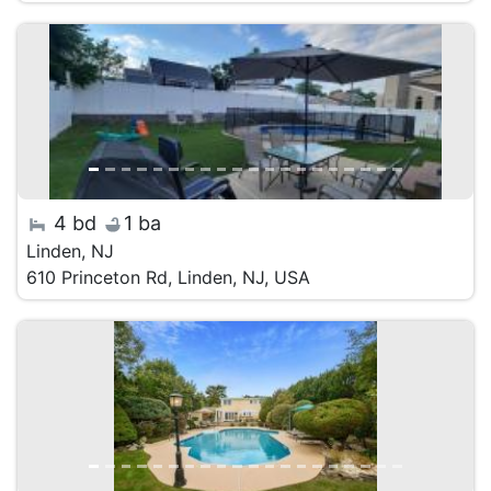
4 bd
1 ba
Linden, NJ
610 Princeton Rd, Linden, NJ, USA